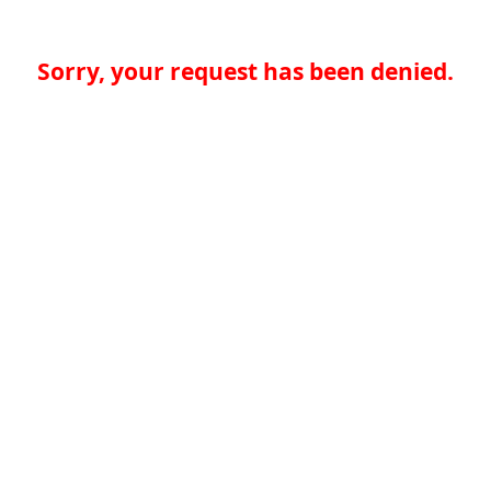
Sorry, your request has been denied.