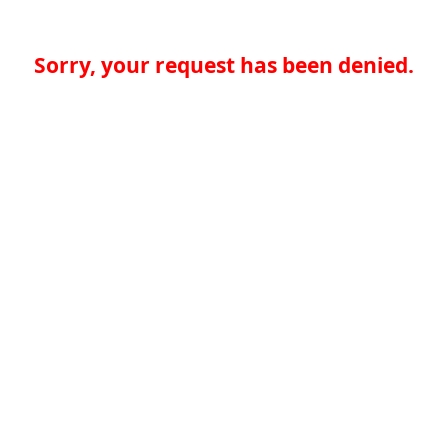
Sorry, your request has been denied.