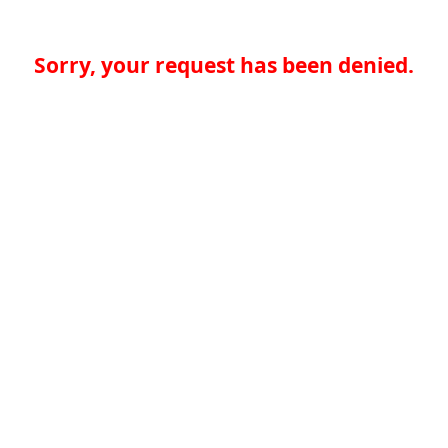
Sorry, your request has been denied.