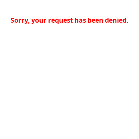
Sorry, your request has been denied.