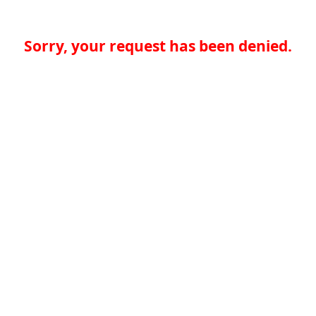
Sorry, your request has been denied.