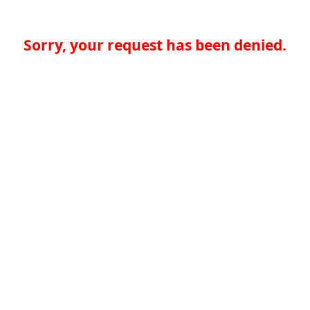
Sorry, your request has been denied.