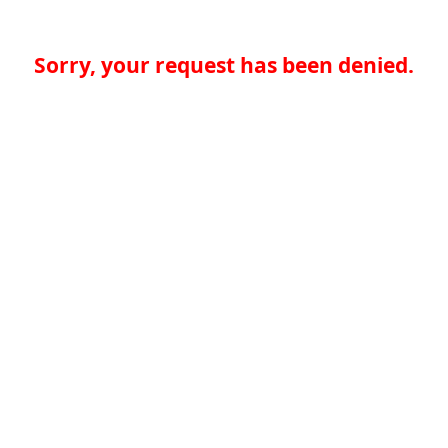
Sorry, your request has been denied.