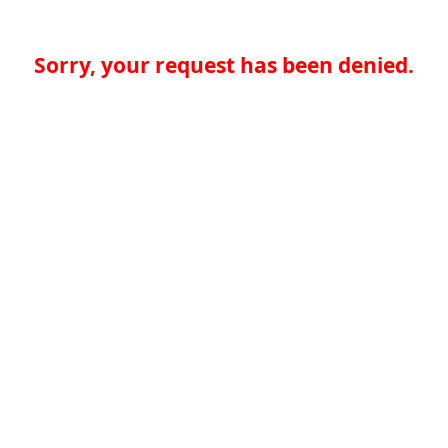
Sorry, your request has been denied.