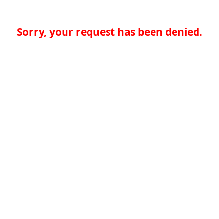
Sorry, your request has been denied.