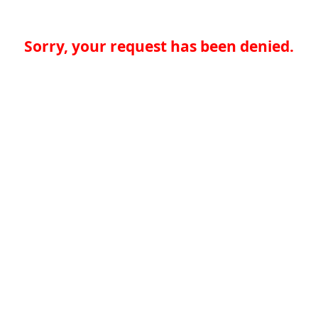
Sorry, your request has been denied.