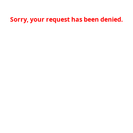
Sorry, your request has been denied.