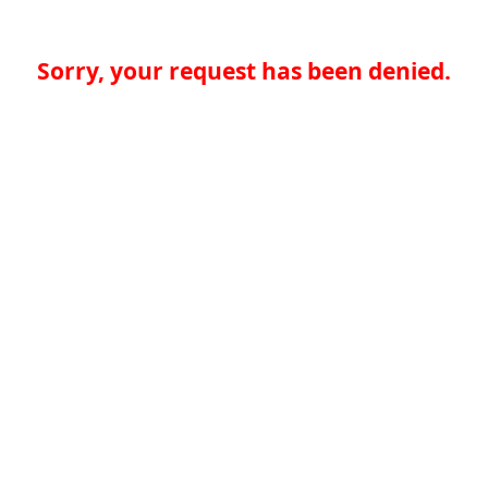
Sorry, your request has been denied.