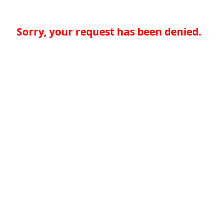
Sorry, your request has been denied.