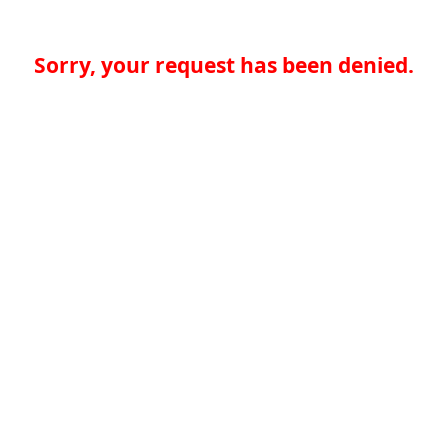
Sorry, your request has been denied.