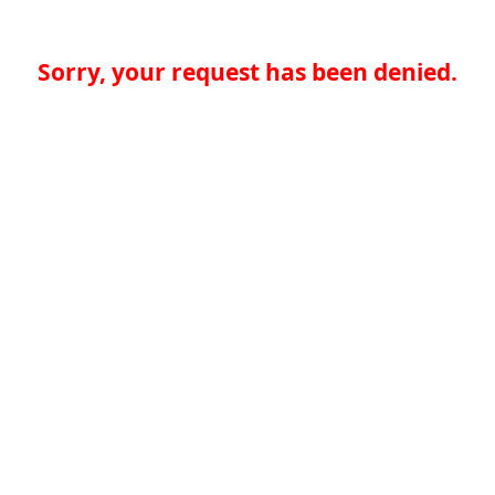
Sorry, your request has been denied.