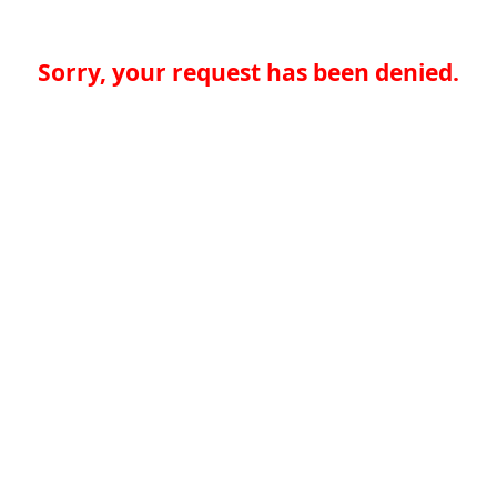
Sorry, your request has been denied.