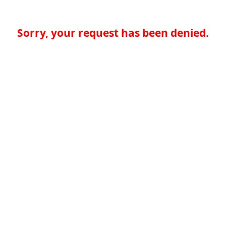
Sorry, your request has been denied.