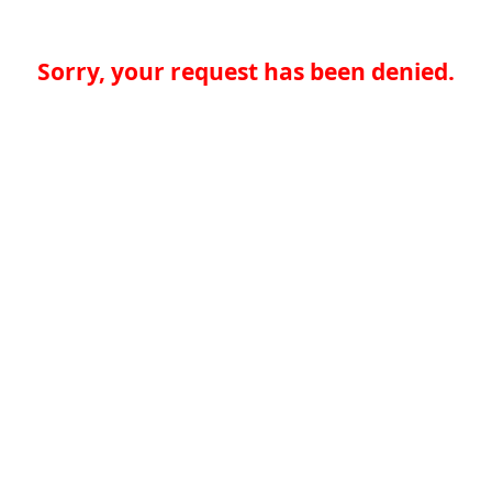
Sorry, your request has been denied.