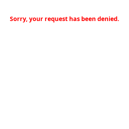
Sorry, your request has been denied.