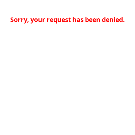
Sorry, your request has been denied.