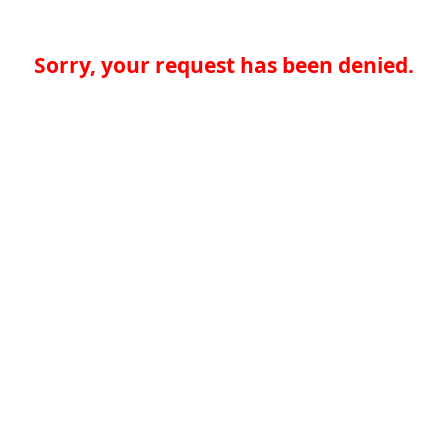
Sorry, your request has been denied.