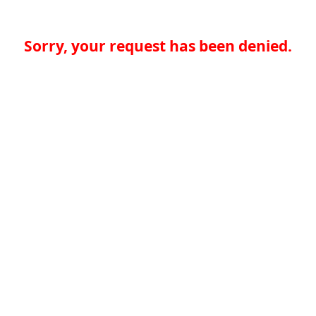
Sorry, your request has been denied.